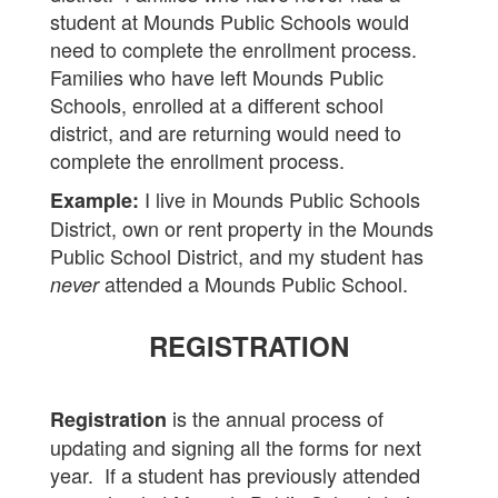
student at Mounds Public Schools would
need to complete the enrollment process.
Families who have left Mounds Public
Schools, enrolled at a different school
district, and are returning would need to
complete the enrollment process.
I live in Mounds Public Schools
Example:
District, own or rent property in the Mounds
Public School District, and my student has
attended a Mounds Public School.
never
REGISTRATION
is the annual process of
Registration
updating and signing all the forms for next
year. If a student has previously attended