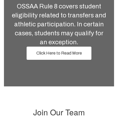
OSSAA Rule 8 covers student
eligibility related to transfers and
athletic participation. In certain
cases, students may qualify for
an exception.
Click Here to Read More
Join Our Team