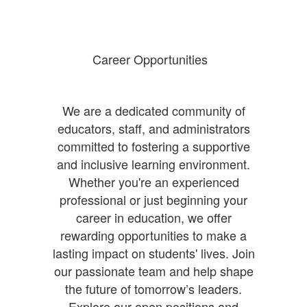
Career Opportunities
We are a dedicated community of
educators, staff, and administrators
committed to fostering a supportive
and inclusive learning environment.
Whether you're an experienced
professional or just beginning your
career in education, we offer
rewarding opportunities to make a
lasting impact on students' lives. Join
our passionate team and help shape
the future of tomorrow’s leaders.
Explore our open positions and