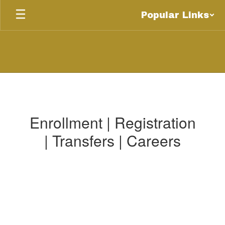
Skip
Popular Links
to
main
content
Be
An
Eagle
Enrollment | Registration
| Transfers | Careers