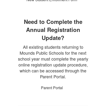
Need to Complete the
Annual Registration
Update?
All existing students returning to
Mounds Public Schools for the next
school year must complete the yearly
online registration update procedure,
which can be accessed through the
Parent Portal.
Parent Portal