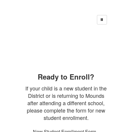
Ready to Enroll?
If your child is a new student in the
District or is returning to Mounds
after attending a different school,
please complete the form for new
student enrollment.
New Student Enrollment Form