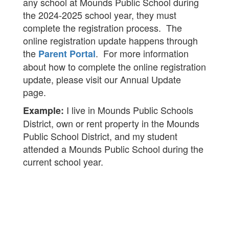
any school at Mounds Public School during
the 2024-2025 school year, they must
complete the registration process. The
online registration update happens through
the
. For more information
Parent Portal
about how to complete the online registration
update, please visit our Annual Update
page.
I live in Mounds Public Schools
Example:
District, own or rent property in the Mounds
Public School District, and my student
attended a Mounds Public School during the
current school year.