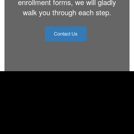
enrollment forms, we will gladly
walk you through each step.
Contact Us