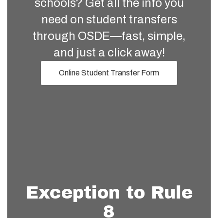
schools? Get all the info you
need on student transfers
through OSDE—fast, simple,
and just a click away!
Online Student Transfer Form
Exception to Rule
8