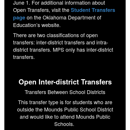
June 1. For additional information about
Open Transfers, visit the
Student Transfers
on the Oklahoma Department of
page
Education’s website.
There are two classifications of open
transfers: inter-district transfers and intra-
district transfers. MPS only has inter-district
transfers.
Open Inter-district Transfers
Transfers Between School Districts
This transfer type is for students who are
outside the Mounds Public School District
and would like to attend Mounds Public
Schools.