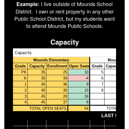
I live outside of Mounds School
Example:
District. I own or rent property in any other
Public School District, but my students want
to attend Mounds Public Schools.
Capacity