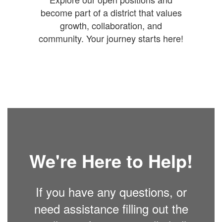
become part of a district that values
growth, collaboration, and
community. Your journey starts here!
We're Here to Help!
If you have any questions, or
need assistance filling out the