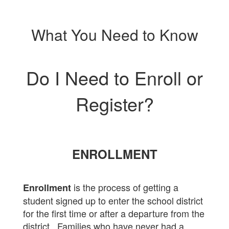
What You Need to Know
Do I Need to Enroll or
Register?
ENROLLMENT
is the process of getting a
Enrollment
student signed up to enter the school district
for the first time or after a departure from the
district. Families who have never had a