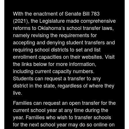
With the enactment of Senate Bill 783
(2021), the Legislature made comprehensive
reforms to Oklahoma’s school transfer laws,
namely revising the requirements for
accepting and denying student transfers and
requiring school districts to set and list
enrollment capacities on their websites. Visit
the links below for more information,
including current capacity numbers.
Students can request a transfer to any
district in the state, regardless of where they
live.
Families can request an open transfer for the
current school year at any time during the
year. Families who wish to transfer schools
for the next school year may do so online on