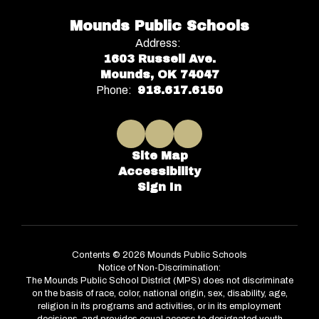
Mounds Public Schools
Address:
1603 Russell Ave.
Mounds, OK 74047
Phone:
918.617.6150
Site Map
Accessibility
Sign In
Contents © 2026 Mounds Public Schools
Notice of Non-Discrimination:
The Mounds Public School District (MPS) does not discriminate
on the basis of race, color, national origin, sex, disability, age,
religion in its programs and activities, or in its employment