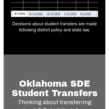
Decisions about student transfers are made
following district policy and state law.
Oklahoma SDE
Student Transfers
Thinking about transferring