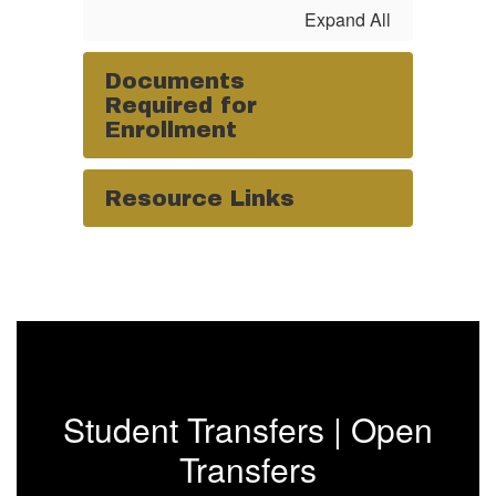
Expand All
Documents
Required for
Enrollment
Resource Links
Student Transfers | Open
Transfers