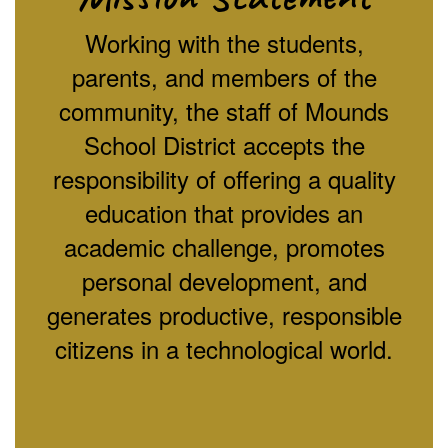
Working with the students,
parents, and members of the
community, the staff of Mounds
School District accepts the
responsibility of offering a quality
education that provides an
academic challenge, promotes
personal development, and
generates productive, responsible
citizens in a technological world.