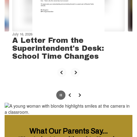
previous
buttons
to
navigate.
July 16, 2026
A Letter From the
Superintendent's Desk:
School Time Changes
Pause
Previous
Next
What Our Parents Say...