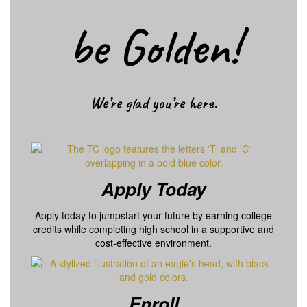
be Golden!
We’re glad you’re here.
Apply Today
Apply today to jumpstart your future by earning college
credits while completing high school in a supportive and
cost-effective environment.
Enroll