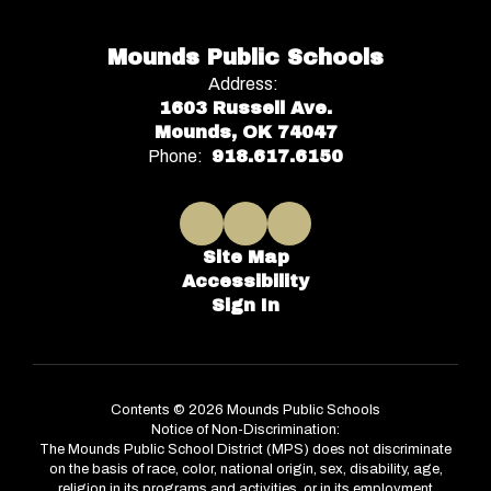
Mounds Public Schools
Address:
1603 Russell Ave.
Mounds, OK 74047
Phone:
918.617.6150
Site Map
Accessibility
Sign In
Contents © 2026 Mounds Public Schools
Notice of Non-Discrimination:
The Mounds Public School District (MPS) does not discriminate
on the basis of race, color, national origin, sex, disability, age,
religion in its programs and activities, or in its employment