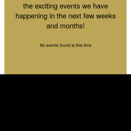
the exciting events we have
happening in the next few weeks
and months!
No events found at this time