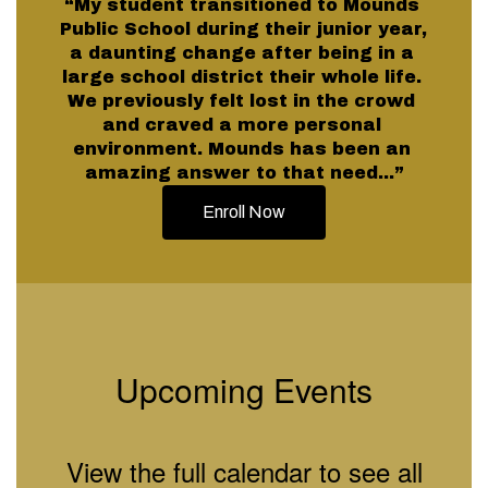
“My student transitioned to Mounds 
Public School during their junior year, 
a daunting change after being in a 
large school district their whole life. 
We previously felt lost in the crowd 
and craved a more personal 
environment. Mounds has been an 
amazing answer to that need...”
Enroll Now
Upcoming Events
View the full calendar to see all