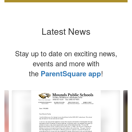
Latest News
Stay up to date on exciting news,
events and more with
the
!
ParentSquare app
Contains
4
slides.
Use
the
next
and