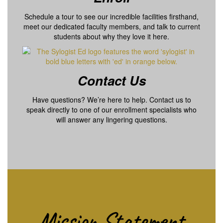
Schedule a tour to see our incredible facilities firsthand,
meet our dedicated faculty members, and talk to current
students about why they love it here.
Contact Us
Have questions? We’re here to help. Contact us to
speak directly to one of our enrollment specialists who
will answer any lingering questions.
Mission Statement