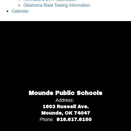
Oklahoma State Testing Information
Calendar
Mounds Public Schools
Address:
1603 Russell Ave.
Mounds, OK 74047
Phone:
918.617.6150