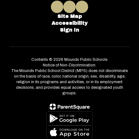
Site Map
Accessibility
Sign In
Contents © 2026 Mounds Public Schools
Notice of Non-Discrimination:
The Mounds Public School District (MPS) does not discriminate
on the basis of race, color, national origin, sex, disability, age,
religion in its programs and activities, or in its employment
decisions, and provides equal access to designated youth
groups.