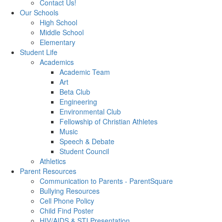
Contact Us!
Our Schools
High School
Middle School
Elementary
Student Life
Academics
Academic Team
Art
Beta Club
Engineering
Environmental Club
Fellowship of Christian Athletes
Music
Speech & Debate
Student Council
Athletics
Parent Resources
Communication to Parents - ParentSquare
Bullying Resources
Cell Phone Policy
Child Find Poster
HIV/AIDS & STI Presentation