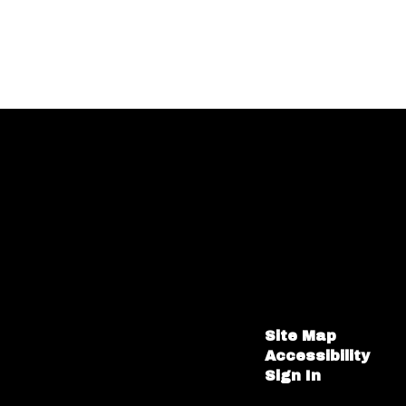
Site Map
Accessibility
Sign In