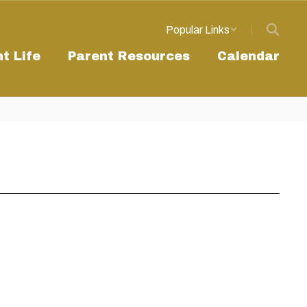
Popular Links
t Life
Parent Resources
Calendar