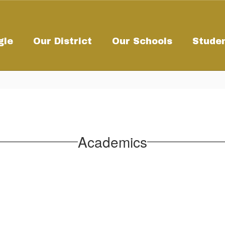
gle
Our District
Our Schools
Studen
Academics