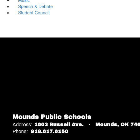
Speech & Debate
Student Council
Mounds Public Schools
Address:
1603 Russell Ave.
Mounds, OK 74
Phone:
918.617.6150