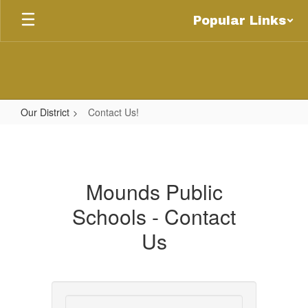
Skip
Popular Links
to
main
content
Our District
Contact Us!
Contact
Us!
Mounds Public
Schools - Contact
Us