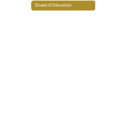
Board of Education
Programs and Services
State Report Cards
Oklahoma State Testing Information
Contact Us!