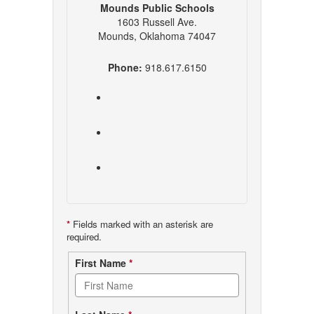
Mounds Public Schools
1603 Russell Ave.
Mounds, Oklahoma 74047
Phone:
918.617.6150
*
Fields marked with an asterisk are
required.
Contact
First Name
*
form