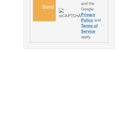
and the
Send
Google
Privacy
Policy
and
Terms of
Service
apply.