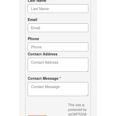
Last Name
*
Email
Phone
Contact Address
Contact Message
*
This site is
protected by
reCAPTCHA