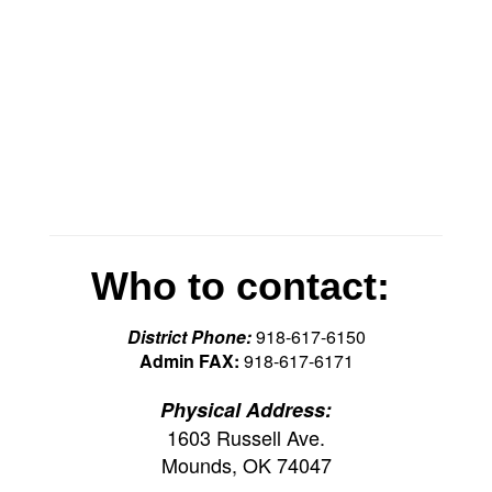
Who to contact:
District Phone:
918-617-6150
Admin FAX:
918-617-6171
Physical Address:
1603 Russell Ave.
Mounds, OK 74047