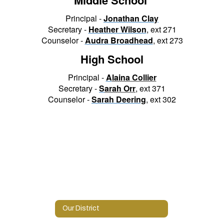
Principal -
Jonathan Clay
Secretary -
Heather Wilson
, ext 271
Counselor -
Audra Broadhead
, ext 273
High School
Principal -
A
laina Collier
Secretary -
S
arah Orr
, ext 371
Counselor -
Sarah Deering
, ext 302
Our District