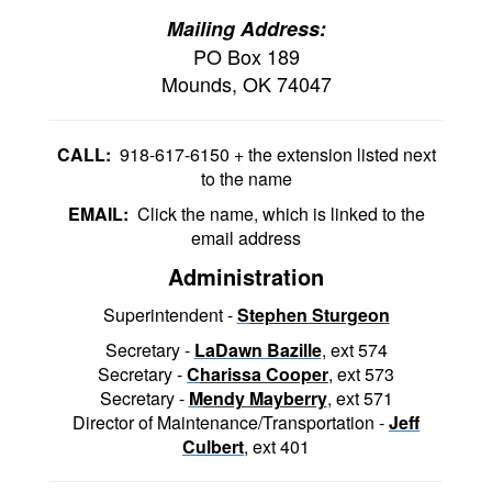
Mailing Address:
PO Box 189
Mounds, OK 74047
CALL:
918-617-6150 + the extension listed next
to the name
EMAIL:
Click the name, which is linked to the
email address
Administration
Superintendent -
S
tephen Sturgeon
Secretary -
LaDawn Bazille
, ext 574
Secretary -
C
harissa Cooper
,
ext 573
Secretary -
M
endy Mayberry
, ext 571
Director of Maintenance/Transportation -
Jeff
Culbert
, ext 401