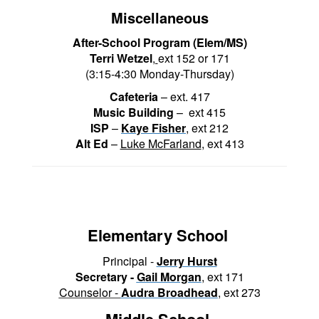
Miscellaneous
After-School Program (Elem/MS)
T
erri Wetzel
,
ext 152 or 171
(3:15-4:30 Monday-Thursday)
Cafeteria
– ext. 417
Music Building
– ext 415
ISP
–
Kaye Fisher
, ext 212
Alt Ed
–
Luke McFarland
, ext 413
Elementary School
Principal -
Jerry Hurst
Secretary -
Gail Morgan
,
ext 171
Counselor -
Audra Broadhead
,
ext 273
Middle School