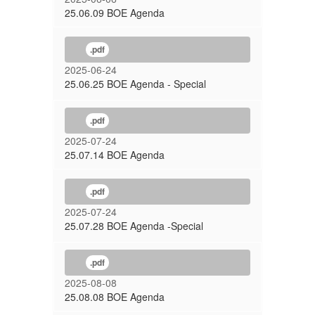
25.06.09 BOE Agenda
.pdf
2025-06-24
25.06.25 BOE Agenda - Special
.pdf
2025-07-24
25.07.14 BOE Agenda
.pdf
2025-07-24
25.07.28 BOE Agenda -Special
.pdf
2025-08-08
25.08.08 BOE Agenda