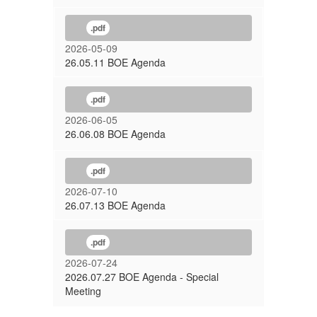
.pdf
2026-05-09
26.05.11 BOE Agenda
.pdf
2026-06-05
26.06.08 BOE Agenda
.pdf
2026-07-10
26.07.13 BOE Agenda
.pdf
2026-07-24
2026.07.27 BOE Agenda - Special
Meeting