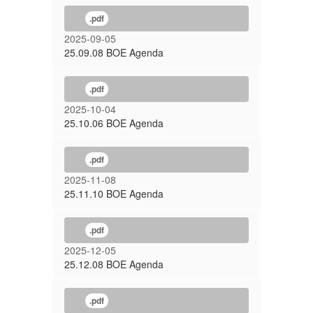
.pdf
2025-09-05
25.09.08 BOE Agenda
.pdf
2025-10-04
25.10.06 BOE Agenda
.pdf
2025-11-08
25.11.10 BOE Agenda
.pdf
2025-12-05
25.12.08 BOE Agenda
.pdf