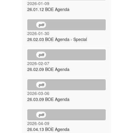
2026-01-09
26.01.12 BOE Agenda
.pdf
2026-01-30
26.02.03 BOE Agenda - Special
.pdf
2026-02-07
26.02.09 BOE Agenda
.pdf
2026-03-06
26.03.09 BOE Agenda
.pdf
2026-04-09
26.04.13 BOE Agenda