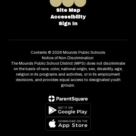
Site Map
Accessibility
Sign In
Contents © 2026 Mounds Public Schools
Notice of Non-Discrimination:
The Mounds Public School District (MPS) does not discriminate
on the basis of race, color, national origin, sex, disability, age,
religion in its programs and activities, or in its employment
decisions, and provides equal access to designated youth
groups.