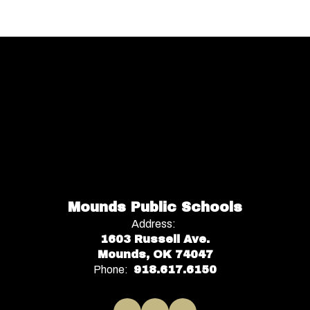
Mounds Public Schools
Address:
1603 Russell Ave.
Mounds, OK 74047
Phone:
918.617.6150