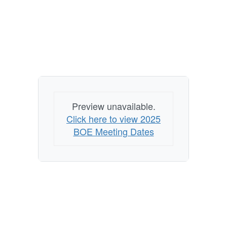
Preview unavailable.
Click here to view 2025
BOE Meeting Dates