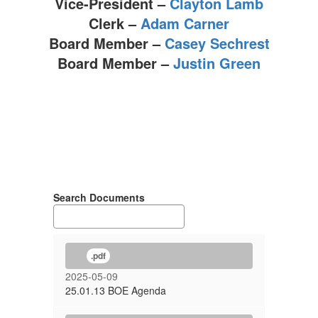
Vice-President –
Clayton Lamb
Clerk –
Adam Carner
Board Member –
Casey Sechrest
Board Member –
Justin Green
Search Documents
.pdf
2025-05-09
25.01.13 BOE Agenda