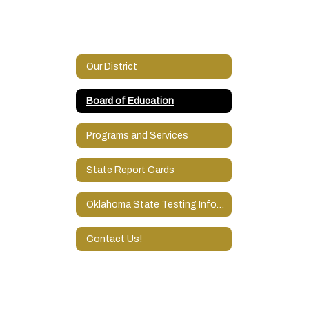
Our District
Board of Education
Programs and Services
State Report Cards
Oklahoma State Testing Information
Contact Us!