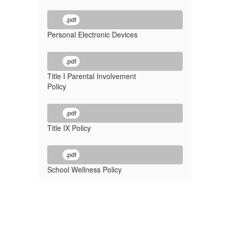
.pdf
Personal Electronic Devices
.pdf
Title I Parental Involvement
Policy
.pdf
Title IX Policy
.pdf
School Wellness Policy