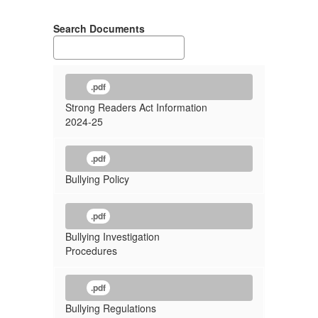
Search Documents
.pdf
Strong Readers Act Information
2024-25
.pdf
Bullying Policy
.pdf
Bullying Investigation
Procedures
.pdf
Bullying Regulations