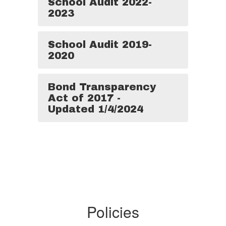
School Audit 2022-
2023
School Audit 2019-
2020
Bond Transparency
Act of 2017 -
Updated 1/4/2024
Policies