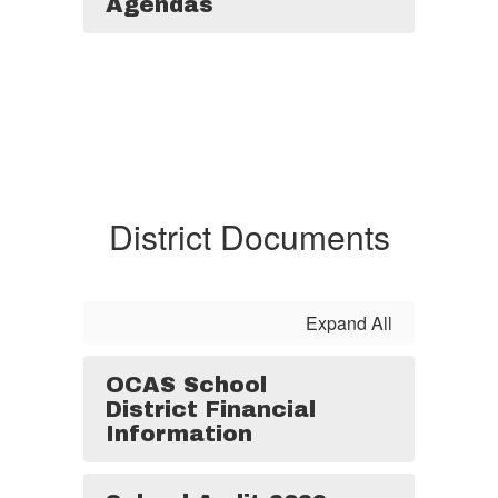
Agendas
District Documents
Expand All
OCAS School
District Financial
Information