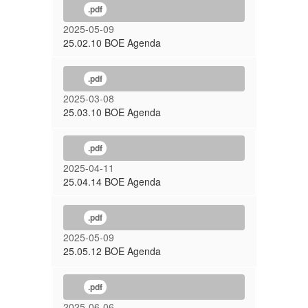
.pdf
2025-05-09
25.02.10 BOE Agenda
.pdf
2025-03-08
25.03.10 BOE Agenda
.pdf
2025-04-11
25.04.14 BOE Agenda
.pdf
2025-05-09
25.05.12 BOE Agenda
.pdf
2025-06-06