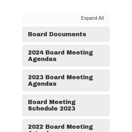
Expand All
Board Documents
2024 Board Meeting
Agendas
2023 Board Meeting
Agendas
Board Meeting
Schedule 2023
2022 Board Meeting