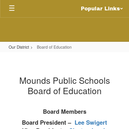
Skip
Popular Links
to
main
content
Our District
Board of Education
Board
of
Education
Mounds Public Schools
Board of Education
Board Members
Board President –
Lee Swigert