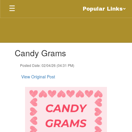
Skip
Popular Links
to
main
content
Contains
Candy Grams
1
slides.
Use
Posted Date: 02/04/26 (04:31 PM)
the
next
View Original Post
and
previous
buttons
to
navigate.