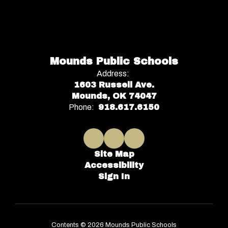
Mounds Public Schools
Address:
1603 Russell Ave.
Mounds, OK 74047
Phone:
918.617.6150
Site Map
Accessibility
Sign In
Contents © 2026 Mounds Public Schools