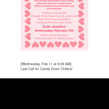
[Wednesday, Feb 11 at 9:29 AM]
Last Call for Candy Gram Orders!